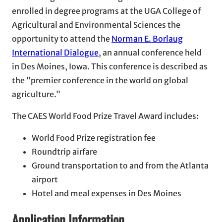
enrolled in degree programs at the UGA College of
Agricultural and Environmental Sciences the
opportunity to attend the
Norman E. Borlaug
International Dialogue
, an annual conference held
in Des Moines, Iowa. This conference is described as
the “premier conference in the world on global
agriculture.”
The CAES World Food Prize Travel Award includes:
World Food Prize registration fee
Roundtrip airfare
Ground transportation to and from the Atlanta
airport
Hotel and meal expenses in Des Moines
Application Information