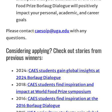
Food Prize Borlaug Dialogue will positively
impact your personal, academic, and career
goals
Please contact
caesoip@uga.edu
with any
questions.
Considering applying? Check out stories from
previous winners:
2024:
CAES students gain global insights at
2024 Borlaug Dialogue
2018:
CAES students find inspiration and
impact at World Food Prize symposium
2016:
CAES students find inspiration at the
2016 Borlaug Dialogue