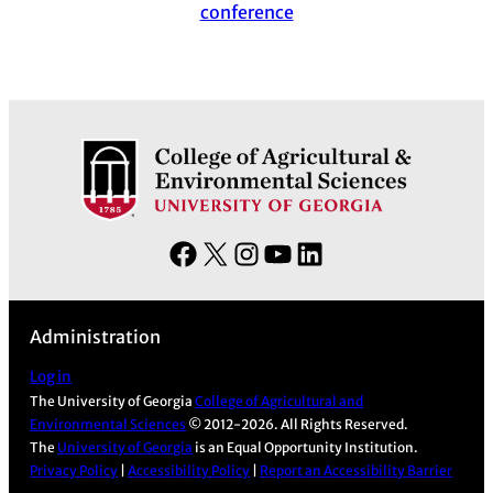
conference
F
X
I
Y
L
a
n
o
i
c
s
u
n
Administration
e
t
T
k
b
a
u
e
Log in
The University of Georgia
College of Agricultural and
o
g
b
d
Environmental Sciences
© 2012-2026. All Rights Reserved.
o
r
e
I
The
University of Georgia
is an Equal Opportunity Institution.
k
a
n
Privacy Policy
|
Accessibility Policy
|
Report an Accessibility Barrier