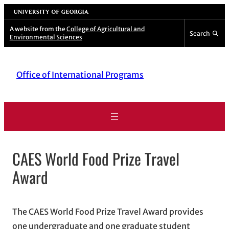
Skip
University of Georgia
to
A website from the
College of Agricultural and
Search
Environmental Sciences
content
Office of International Programs
CAES World Food Prize Travel
Award
The CAES World Food Prize Travel Award provides
one undergraduate and one graduate student