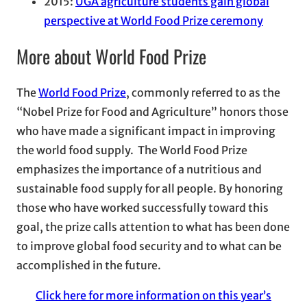
2015:
UGA agriculture students gain global
perspective at World Food Prize ceremony
More about World Food Prize
The
World Food Prize
, commonly referred to as the
“Nobel Prize for Food and Agriculture” honors those
who have made a significant impact in improving
the world food supply. The World Food Prize
emphasizes the importance of a nutritious and
sustainable food supply for all people. By honoring
those who have worked successfully toward this
goal, the prize calls attention to what has been done
to improve global food security and to what can be
accomplished in the future.
Click here for more information on this year’s