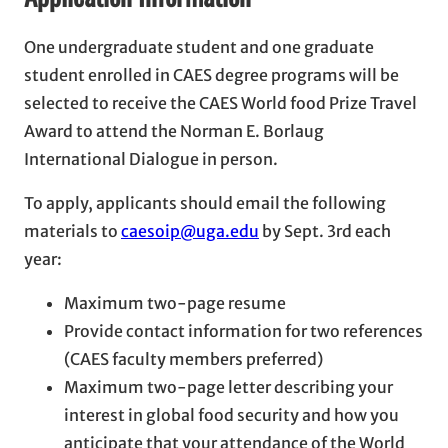
One undergraduate student and one graduate
student enrolled in CAES degree programs will be
selected to receive the CAES World food Prize Travel
Award to attend the Norman E. Borlaug
International Dialogue in person.
To apply, applicants should email the following
materials to
caesoip@uga.edu
by Sept. 3rd each
year:
Maximum two-page resume
Provide contact information for two references
(CAES faculty members preferred)
Maximum two-page letter describing your
interest in global food security and how you
anticipate that your attendance of the World